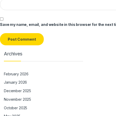
Save my name, email, and website in this browser for the next 
Archives
February 2026
January 2026
December 2025
November 2025
October 2025