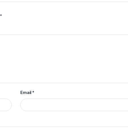
d
*
Email
*