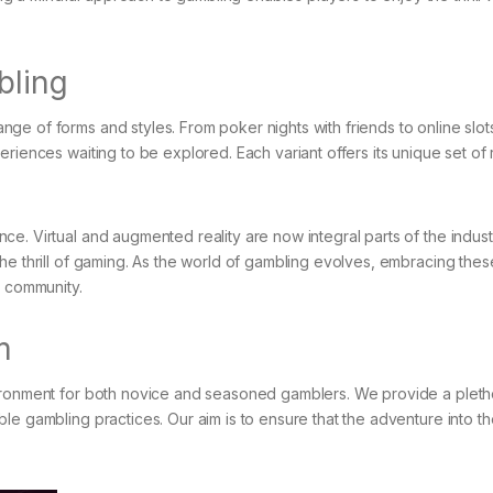
bling
ge of forms and styles. From poker nights with friends to online slot
riences waiting to be explored. Each variant offers its unique set of r
e. Virtual and augmented reality are now integral parts of the indust
he thrill of gaming. As the world of gambling evolves, embracing thes
d community.
m
vironment for both novice and seasoned gamblers. We provide a pleth
le gambling practices. Our aim is to ensure that the adventure into th