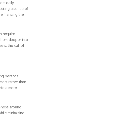
rom daily
eating a sense of
r enhancing the
an acquire
g them deeper into
ist the call of
ing personal
ment rather than
into a more
reness around
hile minimizing