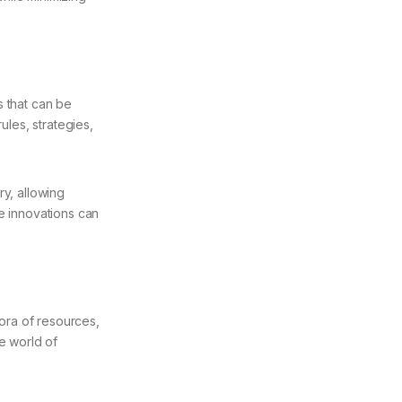
s that can be
ules, strategies,
ry, allowing
e innovations can
ora of resources,
e world of