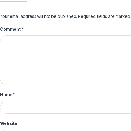
Your email address will not be published.
Required fields are marke
Comment
*
Name
*
Website