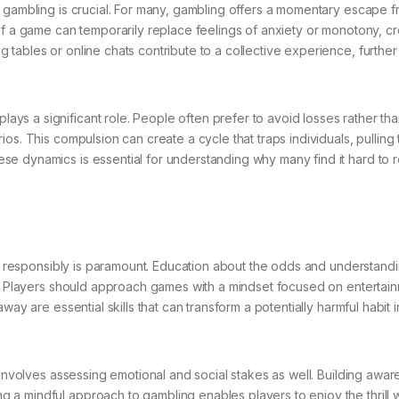
d gambling is crucial. For many, gambling offers a momentary escape f
of a game can temporarily replace feelings of anxiety or monotony, cr
 tables or online chats contribute to a collective experience, furthe
ys a significant role. People often prefer to avoid losses rather th
ios. This compulsion can create a cycle that traps individuals, pullin
 dynamics is essential for understanding why many find it hard to res
sks responsibly is paramount. Education about the odds and understand
es. Players should approach games with a mindset focused on entertain
way are essential skills that can transform a potentially harmful habit 
t involves assessing emotional and social stakes as well. Building awa
a mindful approach to gambling enables players to enjoy the thrill w