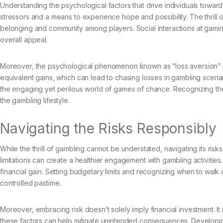
Understanding the psychological factors that drive individuals towar
stressors and a means to experience hope and possibility. The thrill 
belonging and community among players. Social interactions at gaming
overall appeal.
Moreover, the psychological phenomenon known as “loss aversion” pla
equivalent gains, which can lead to chasing losses in gambling scenar
the engaging yet perilous world of games of chance. Recognizing these
the gambling lifestyle.
Navigating the Risks Responsibly
While the thrill of gambling cannot be understated, navigating its ri
limitations can create a healthier engagement with gambling activiti
financial gain. Setting budgetary limits and recognizing when to walk a
controlled pastime.
Moreover, embracing risk doesn’t solely imply financial investment. I
these factors can help mitigate unintended consequences. Developing 