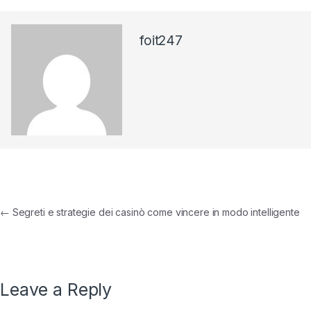
foit247
Post
←
Segreti e strategie dei casinò come vincere in modo intelligente
navigation
Leave a Reply