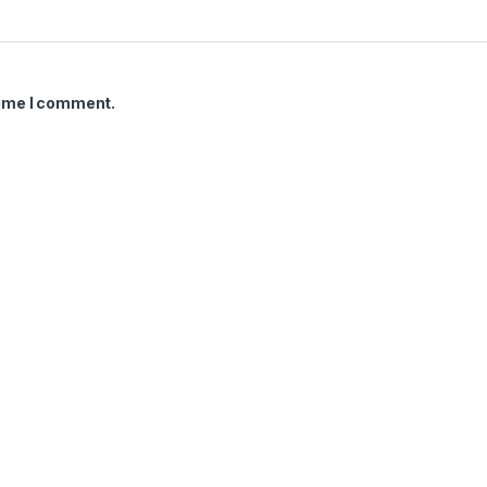
time I comment.