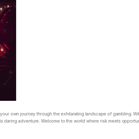
your own journey through the exhilarating landscape of gambling. Wit
s daring adventure. Welcome to the world where risk meets opportuni