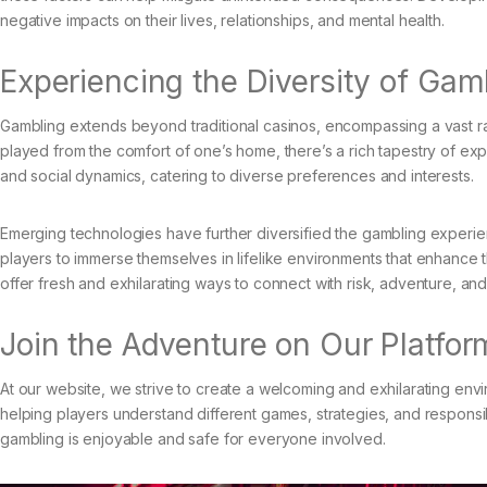
negative impacts on their lives, relationships, and mental health.
Experiencing the Diversity of Gam
Gambling extends beyond traditional casinos, encompassing a vast ran
played from the comfort of one’s home, there’s a rich tapestry of expe
and social dynamics, catering to diverse preferences and interests.
Emerging technologies have further diversified the gambling experienc
players to immerse themselves in lifelike environments that enhance t
offer fresh and exhilarating ways to connect with risk, adventure, an
Join the Adventure on Our Platfor
At our website, we strive to create a welcoming and exhilarating en
helping players understand different games, strategies, and responsib
gambling is enjoyable and safe for everyone involved.