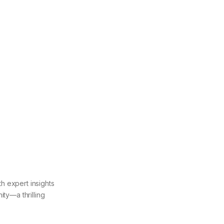
h expert insights
ty—a thrilling