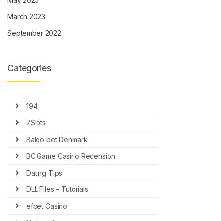
May 2025
March 2023
September 2022
Categories
194
7Slots
Baloo bet Denmark
BC Game Casino Recension
Dating Tips
DLL Files – Tutorials
efbet Casino