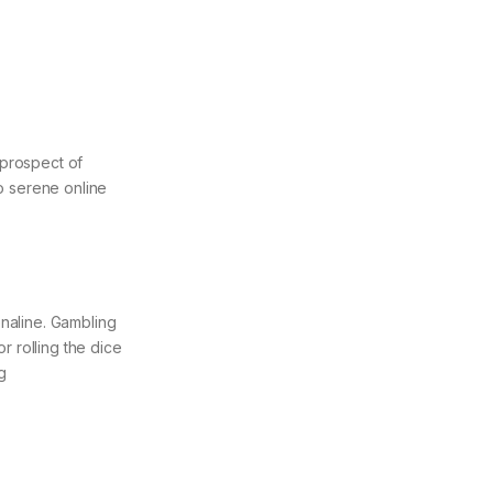
 prospect of
to serene online
enaline. Gambling
r rolling the dice
g