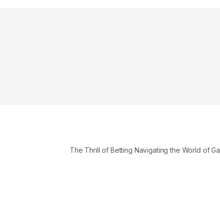
The Thrill of Betting Navigating the World of