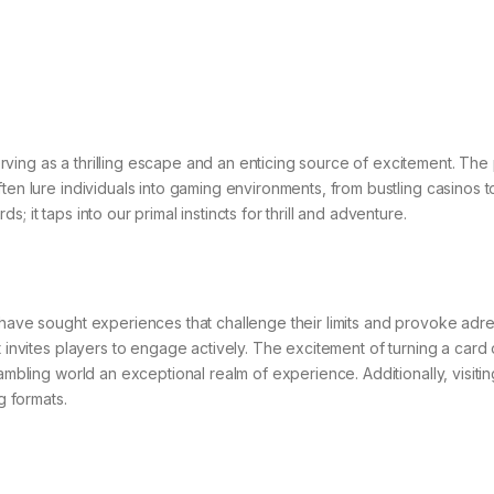
ving as a thrilling escape and an enticing source of excitement. The
ften lure individuals into gaming environments, from bustling casinos 
 it taps into our primal instincts for thrill and adventure.
e have sought experiences that challenge their limits and provoke adr
 invites players to engage actively. The excitement of turning a card o
ambling world an exceptional realm of experience. Additionally, visitin
 formats.