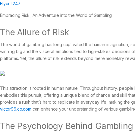
Flyonit247
Embracing Risk_ An Adventure into the World of Gambling
The Allure of Risk
The world of gambling has long captivated the human imagination, ser
winning big and the visceral emotions tied to high-stakes decisions o
platforms. Yet, the allure of risk extends beyond mere monetary rewards;
This attraction is rooted in human nature. Throughout history, peopl
embodies this pursuit, offering a unique blend of chance and skill that
provides a rush that’s hard to replicate in everyday life, making the g
victor96.co.com
can enhance your understanding of various gambling
The Psychology Behind Gambling