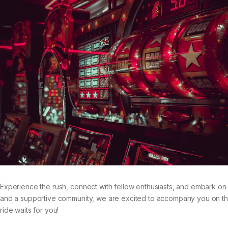
Experience the rush, connect with fellow enthusiasts, and embark on 
and a supportive community, we are excited to accompany you on thi
ride waits for you!