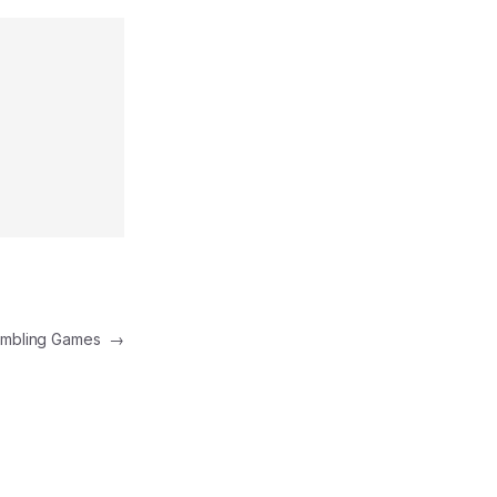
 Gambling Games
→