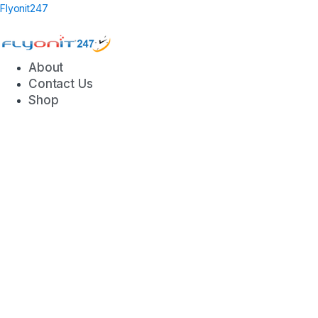
Flyonit247
About
Contact Us
Shop