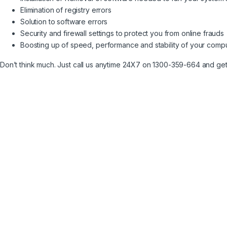
Elimination of registry errors
Solution to software errors
Security and firewall settings to protect you from online frauds
Boosting up of speed, performance and stability of your comp
Don’t think much. Just call us anytime 24X7 on 1300-359-664 and ge