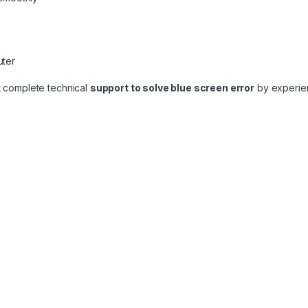
uter
t complete technical
support to solve blue screen error
by experien