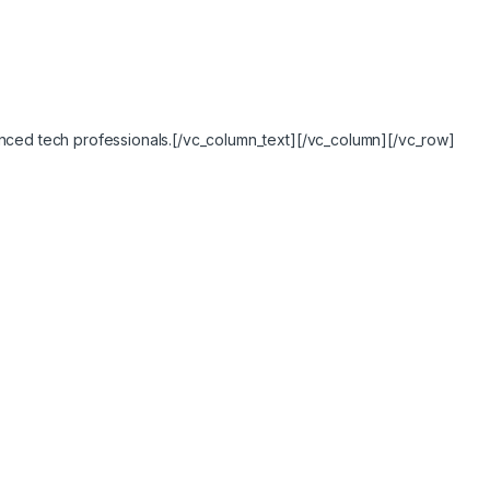
ced tech professionals.[/vc_column_text][/vc_column][/vc_row]