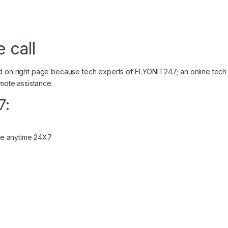
 call
d on right page because tech experts of FLYONIT247; an online tech
 remote assistance.
7:
ome anytime 24X7