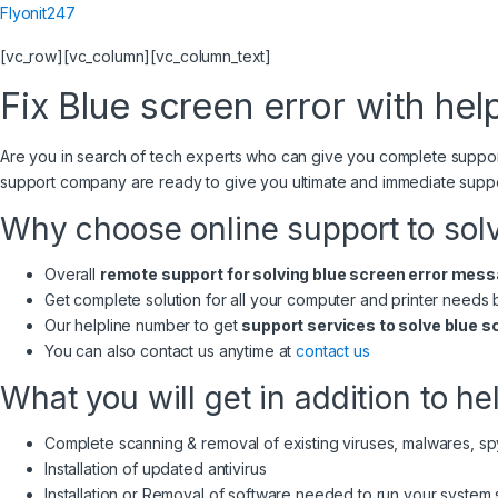
Flyonit247
[vc_row][vc_column][vc_column_text]
Fix Blue screen error with help
Are you in search of tech experts who can give you complete suppo
support company are ready to give you ultimate and immediate supp
Why choose online support to sol
Overall
remote support for solving blue screen error mes
Get complete solution for all your computer and printer needs
Our helpline number to get
support services to solve blue s
You can also contact us anytime at
contact us
What you will get in addition to he
Complete scanning & removal of existing viruses, malwares, s
Installation of updated antivirus
Installation or Removal of software needed to run your system