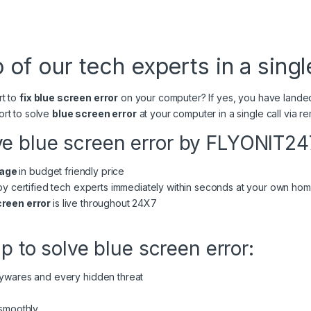
 of our tech experts in a single
rt to
fix blue screen error
on your computer? If yes, you have lande
ort to solve
blue screen error
at your computer in a single call via
ve blue screen error by FLYONIT24
sage
in budget friendly price
 by certified tech experts immediately within seconds at your own h
creen error
is live throughout 24X7
lp to solve blue screen error:
pywares and every hidden threat
 smoothly