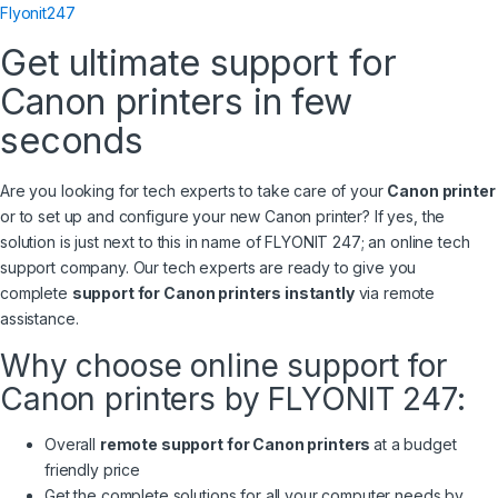
Flyonit247
Get ultimate support for
Canon printers in few
seconds
Are you looking for tech experts to take care of your
Canon printer
or to set up and configure your new Canon printer? If yes, the
solution is just next to this in name of FLYONIT 247; an online tech
support company. Our tech experts are ready to give you
complete
support for Canon printers instantly
via remote
assistance.
Why choose online support for
Canon printers by FLYONIT 247:
Overall
remote support for Canon printers
at a budget
friendly price
Get the complete solutions for all your computer needs by