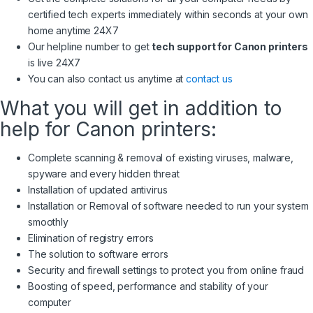
certified tech experts immediately within seconds at your own
home anytime 24X7
Our helpline number to get
tech support for Canon printers
is live 24X7
You can also contact us anytime at
contact us
What you will get in addition to
help for Canon printers:
Complete scanning & removal of existing viruses, malware,
spyware and every hidden threat
Installation of updated antivirus
Installation or Removal of software needed to run your system
smoothly
Elimination of registry errors
The solution to software errors
Security and firewall settings to protect you from online fraud
Boosting of speed, performance and stability of your
computer