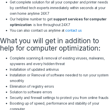
Get complete solution for all your computer and printer needs
by certified tech experts immediately within seconds at your
own home anytime 24X7
Our helpline number to get
support services for computer
optimization
is live throughout 24X7
You can also contact us anytime at
contact us
What you will get in addition to
help for computer optimization:
Complete scanning & removal of existing viruses, malwares,
spywares and every hidden threat
Installation of updated antivirus
Installation or Removal of software needed to run your system
smoothly
Elimination of registry errors
Solution to software errors
Security and firewall settings to protect you from online frauds
Boosting up of speed, performance and stability of your
computer