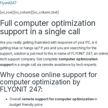
Flyonit247
[vc_row][vc_column][vc_column_text]
Full computer optimization
support in a single call
Are you really getting frustrated with response of your PC, is it
getting blue or hangs up? If yes and you are searching for the
support, solution is just next to this in name of FLYONIT 247; an online
tech support company. Get complete
computer optimization
support
in a single call via remote assistance by tech experts.
Why choose online support for
computer optimization by
FLYONIT 247:
Overall
remote support for computer optimization
in
budget friendly price