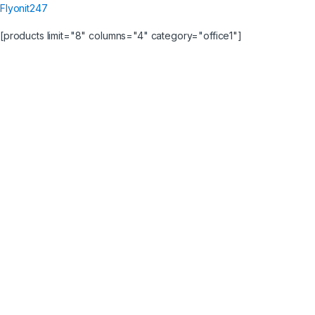
Flyonit247
[products limit="8" columns="4" category="office1"]