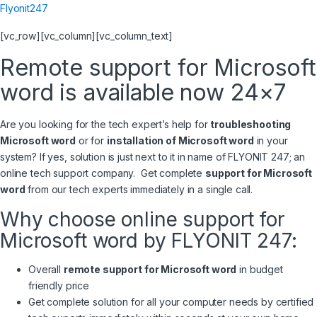
Flyonit247
[vc_row][vc_column][vc_column_text]
Remote support for Microsoft
word is available now 24×7
Are you looking for the tech expert’s help for
troubleshooting
Microsoft word
or for
installation of Microsoft word
in your
system? If yes, solution is just next to it in name of FLYONIT 247; an
online tech support company. Get complete
support for Microsoft
word
from our tech experts immediately in a single call.
Why choose online support for
Microsoft word by FLYONIT 247:
Overall
remote support for Microsoft word
in budget
friendly price
Get complete solution for all your computer needs by certified