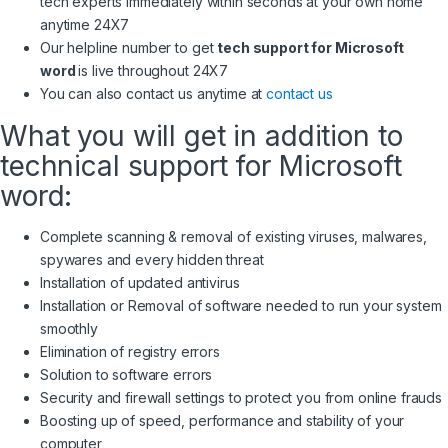
tech experts immediately within seconds at your own home
anytime 24X7
Our helpline number to get
tech support for Microsoft
word
is live throughout 24X7
You can also contact us anytime at
contact us
What you will get in addition to
technical support for Microsoft
word:
Complete scanning & removal of existing viruses, malwares,
spywares and every hidden threat
Installation of updated antivirus
Installation or Removal of software needed to run your system
smoothly
Elimination of registry errors
Solution to software errors
Security and firewall settings to protect you from online frauds
Boosting up of speed, performance and stability of your
computer