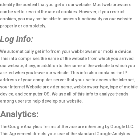
identify the content that you get on our website. Most web browsers
can be set to restrict the use of cookies. However, if you restrict
cookies, you may not be able to access functionality on our website
properly or completely.
Log Info:
We automatically get info from your web browser or mobile device.
This info comprises the name of the website from which you arrived
our website, if any, in addition to the name of the website to which you
are led when you leave our website. This info also contains the IP
address of your computer server that you use to access the Internet,
your Internet Website provider name, web browser type, type of mobile
device, and computer OS. We use all of this info to analyze trends
among users to help develop our website.
Analytics:
The Google Analytics Terms of Service are inheriting by Google LLC.
This Agreement directs your use of the standard Google Analytics.