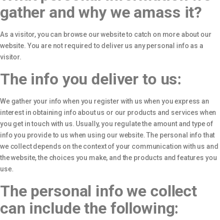
gather and why we amass it?
As a visitor, you can browse our website to catch on more about our
website. You are not required to deliver us any personal info as a
visitor.
The info you deliver to us:
We gather your info when you register with us when you express an
interest in obtaining info about us or our products and services when
you get in touch with us. Usually, you regulate the amount and type of
info you provide to us when using our website. The personal info that
we collect depends on the context of your communication with us and
the website, the choices you make, and the products and features you
use.
The personal info we collect
can include the following: