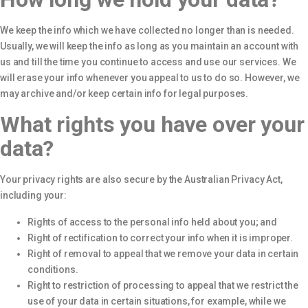
We keep the info which we have collected no longer than is needed.
Usually, we will keep the info as long as you maintain an account with
us and till the time you continue to access and use our services. We
will erase your info whenever you appeal to us to do so. However, we
may archive and/or keep certain info for legal purposes.
What rights you have over your
data?
Your privacy rights are also secure by the Australian Privacy Act,
including your:
Rights of access to the personal info held about you; and
Right of rectification to correct your info when it is improper.
Right of removal to appeal that we remove your data in certain
conditions.
Right to restriction of processing to appeal that we restrict the
use of your data in certain situations, for example, while we