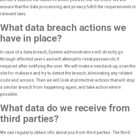
ensure that the data processing and privacy fulfill the requirements in
relevant laws.
What data breach actions we
have in place?
In case of a data breach, System administrators will directly go
through affected users and will attempt to reset passwords if
required after notifying the user. We will make a new back up, scan the
site for malware and try to detect the breach, eliminating any related
code and access. Then we will look at protective actions that will stop
a similar breach from happening again, and take action where
possible.
What data do we receive from
third parties?
We can regularly obtain info about you from third parties. The third