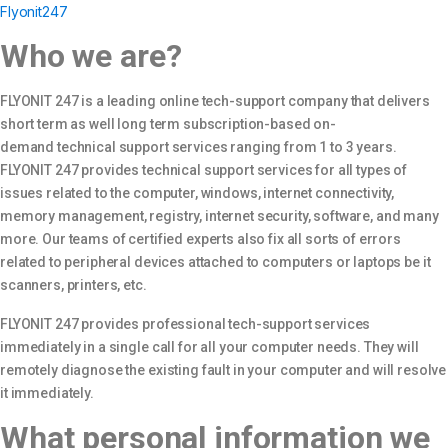
Flyonit247
Who we are?
FLYONIT 247 is a leading online tech-support company that delivers
short term as well long term subscription-based on-
demand technical support services ranging from 1 to 3 years.
FLYONIT 247 provides technical support services for all types of
issues related to the computer, windows, internet connectivity,
memory management, registry, internet security, software, and many
more. Our teams of certified experts also fix all sorts of errors
related to peripheral devices attached to computers or laptops be it
scanners, printers, etc.
FLYONIT 247 provides professional tech-support services
immediately in a single call for all your computer needs. They will
remotely diagnose the existing fault in your computer and will resolve
it immediately.
What personal information we