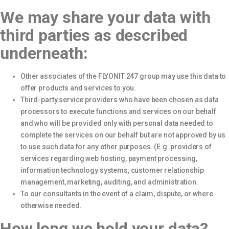
We may share your data with
third parties as described
underneath:
Other associates of the FLYONIT 247 group may use this data to
offer products and services to you.
Third-party service providers who have been chosen as data
processors to execute functions and services on our behalf
and who will be provided only with personal data needed to
complete the services on our behalf but are not approved by us
to use such data for any other purposes. (E.g. providers of
services regarding web hosting, payment processing,
information technology systems, customer relationship
management, marketing, auditing, and administration.
To our consultants in the event of a claim, dispute, or where
otherwise needed.
How long we hold your data?