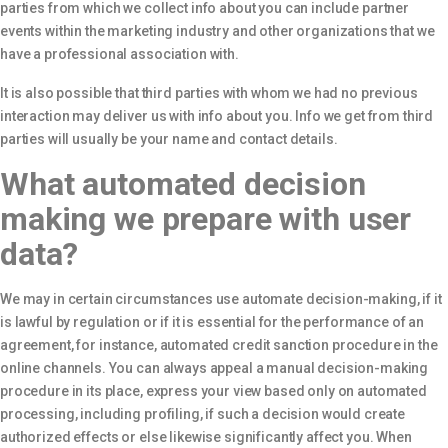
parties from which we collect info about you can include partner
events within the marketing industry and other organizations that we
have a professional association with.
It is also possible that third parties with whom we had no previous
interaction may deliver us with info about you. Info we get from third
parties will usually be your name and contact details.
What automated decision
making we prepare with user
data?
We may in certain circumstances use automate decision-making, if it
is lawful by regulation or if it is essential for the performance of an
agreement, for instance, automated credit sanction procedure in the
online channels. You can always appeal a manual decision-making
procedure in its place, express your view based only on automated
processing, including profiling, if such a decision would create
authorized effects or else likewise significantly affect you. When