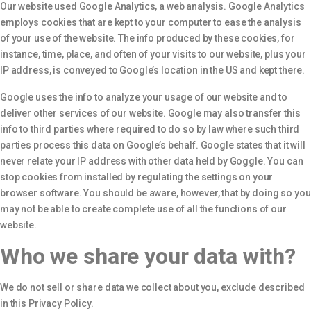
Our website used Google Analytics, a web analysis. Google Analytics
employs cookies that are kept to your computer to ease the analysis
of your use of the website. The info produced by these cookies, for
instance, time, place, and often of your visits to our website, plus your
IP address, is conveyed to Google’s location in the US and kept there.
Google uses the info to analyze your usage of our website and to
deliver other services of our website. Google may also transfer this
info to third parties where required to do so by law where such third
parties process this data on Google’s behalf. Google states that it will
never relate your IP address with other data held by Goggle. You can
stop cookies from installed by regulating the settings on your
browser software. You should be aware, however, that by doing so you
may not be able to create complete use of all the functions of our
website.
Who we share your data with?
We do not sell or share data we collect about you, exclude described
in this Privacy Policy.