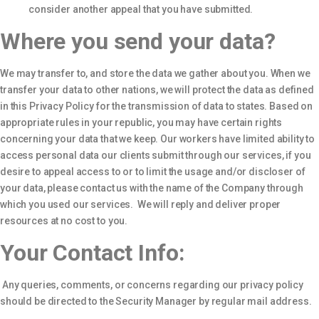
consider another appeal that you have submitted.
Where you send your data?
We may transfer to, and store the data we gather about you. When we
transfer your data to other nations, we will protect the data as defined
in this Privacy Policy for the transmission of data to states. Based on
appropriate rules in your republic, you may have certain rights
concerning your data that we keep. Our workers have limited ability to
access personal data our clients submit through our services, if you
desire to appeal access to or to limit the usage and/or discloser of
your data, please contact us with the name of the Company through
which you used our services. We will reply and deliver proper
resources at no cost to you.
Your Contact Info:
Any queries, comments, or concerns regarding our privacy policy
should be directed to the Security Manager by regular mail address.