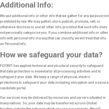
Additional Info:
We use additional info or other info that we gather for any purpose not
prohibited by law. We may gather, store, publish, promote, sell, or
otherwise disclose or use all other info, provided that such info does
not personally categorize you. If you combine additional info or other
info with personal info in a way that can classify, we will treat that info
as Personal Info.
How we safeguard your data?
FLYONIT has applied technical and structural security to safeguard
that data protection is essential to all processing activities and to
safeguard your data. We keep a range of physical, electric
protections to safeguard your data including encryption and a secure
candidate portal.
Our services may be delivered by resources and servers situated in
many nations. So, your data may be transferred across Global
borders outside the nation in which you use our services. We will