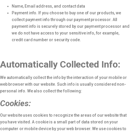
Name, Email address, and contact data
Payment info. If you choose to buy one of our products, we
collect payment info through our payment processor. All
payment info is securely stored by our payment processor and
we do not have access to your sensitive info, for example,
credit card number or security code.
Automatically Collected Info:
We automatically collect the info by the interaction of your mobile or
web browser with our website. Such info is usually considered non-
personal info. We also collect the following:
Cookies:
Our website uses cookies to recognize the areas of our website that
you have visited. A cookie is a small part of data stored on your
computer or mobile device by your web browser. We use cookies to