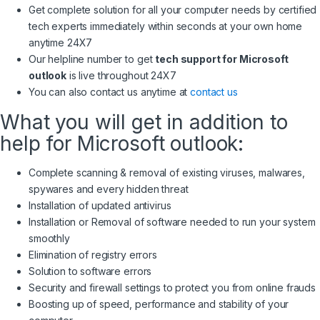
Get complete solution for all your computer needs by certified
tech experts immediately within seconds at your own home
anytime 24X7
Our helpline number to get
tech support for Microsoft
outlook
is live throughout 24X7
You can also contact us anytime at
contact us
What you will get in addition to
help for Microsoft outlook:
Complete scanning & removal of existing viruses, malwares,
spywares and every hidden threat
Installation of updated antivirus
Installation or Removal of software needed to run your system
smoothly
Elimination of registry errors
Solution to software errors
Security and firewall settings to protect you from online frauds
Boosting up of speed, performance and stability of your