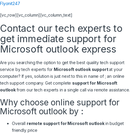
Flyonit247
[vc_row][vc_column][vc_column_text]
Contact our tech experts to
get immediate support for
Microsoft outlook express
Are you searching the option to get the best quality tech support
service by tech experts for
Microsoft outlook support
at your
computer? If yes, solution is just next to this in name of ; an online
tech support company. Get complete
support for
Microsoft
outlook
from our tech experts in a single call via remote assistance.
Why choose online support for
Microsoft outlook by :
Overall
remote support for Microsoft outlook
in budget
friendly price