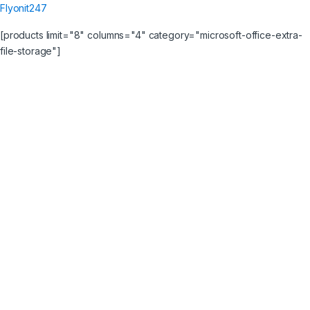
Flyonit247
[products limit="8" columns="4" category="microsoft-office-extra-
file-storage"]