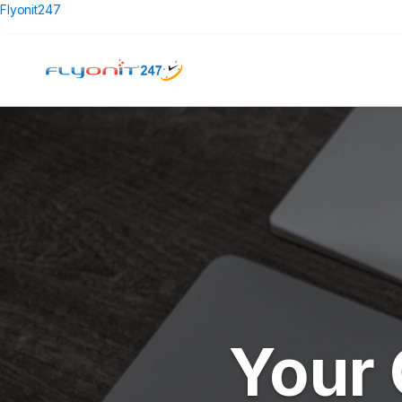
Flyonit247
Your 