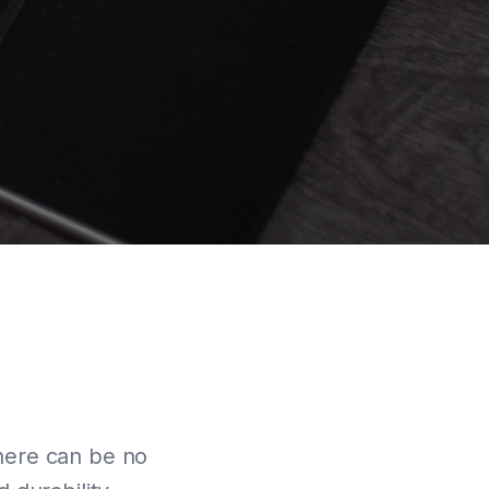
There can be no