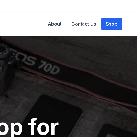
About
Contact Us
Shop
op for