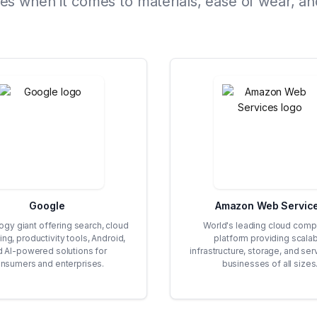
 when it comes to materials, ease of wear, and
Google
Amazon Web Servic
gy giant offering search, cloud
World's leading cloud comp
ng, productivity tools, Android,
platform providing scala
d AI-powered solutions for
infrastructure, storage, and ser
nsumers and enterprises.
businesses of all sizes