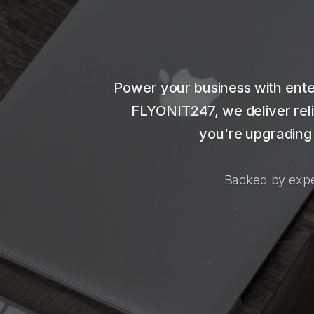
Power your business with ente
FLYONIT247, we deliver reli
you're upgrading 
Backed by expe