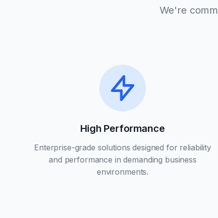
We're commit
High Performance
Enterprise-grade solutions designed for reliability
and performance in demanding business
environments.