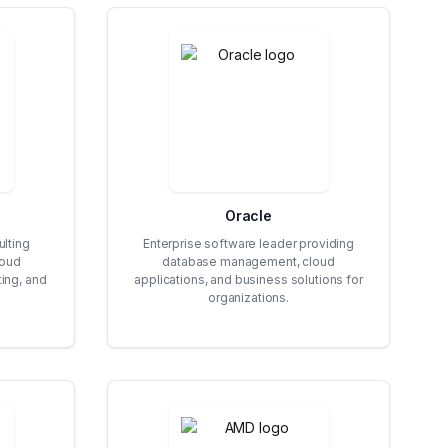
Oracle
lting
Enterprise software leader providing
loud
database management, cloud
ing, and
applications, and business solutions for
organizations.