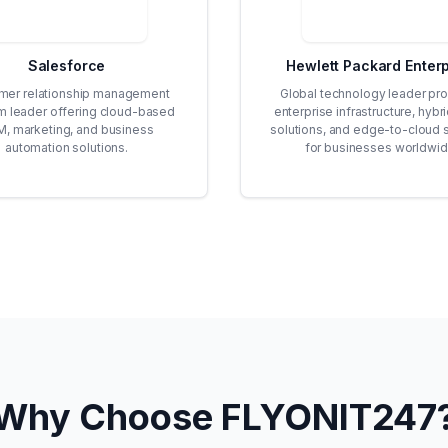
Salesforce
Hewlett Packard Enterp
mer relationship management
Global technology leader pro
rm leader offering cloud-based
enterprise infrastructure, hybr
, marketing, and business
solutions, and edge-to-cloud 
automation solutions.
for businesses worldwid
Why Choose FLYONIT247