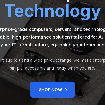
Technology
rprise-grade computers, servers, and technology 
able, high-performance solutions tailored for Au
your IT infrastructure, equipping your team or s
rt support and a wide product range, we make enterp
simple, accessible and ready when you are.
SHOP NOW