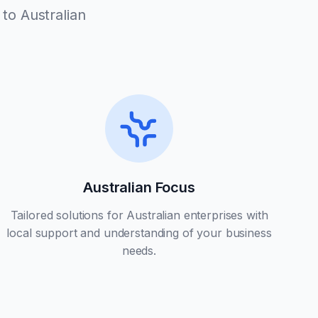
to Australian
Australian Focus
Tailored solutions for Australian enterprises with
local support and understanding of your business
needs.