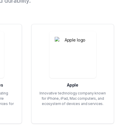
 durability.
es
Apple
uting
Innovative technology company known
ble
for iPhone, iPad, Mac computers, and
vices for
ecosystem of devices and services.
.