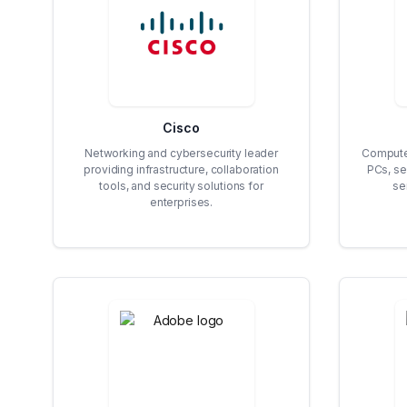
Cisco
Networking and cybersecurity leader
Compute
providing infrastructure, collaboration
PCs, se
tools, and security solutions for
se
enterprises.