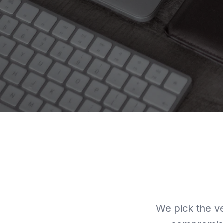
We pick the ve