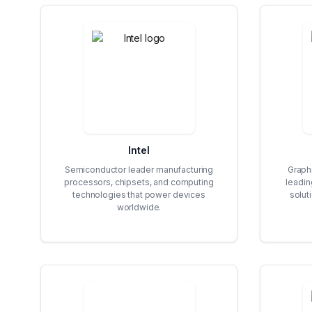
Intel
Semiconductor leader manufacturing
Graph
processors, chipsets, and computing
leadin
technologies that power devices
soluti
worldwide.