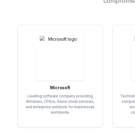
compromises
Microsoft
Leading software company providing
Technolo
Windows, Office, Azure cloud services,
computi
and enterprise solutions for businesses
an
worldwide.
co