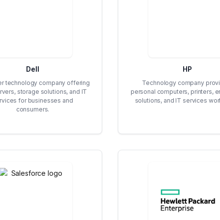
Dell
HP
r technology company offering
Technology company provi
rvers, storage solutions, and IT
personal computers, printers, e
rvices for businesses and
solutions, and IT services wor
consumers.