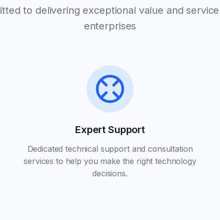
ted to delivering exceptional value and service 
enterprises
Expert Support
Dedicated technical support and consultation
services to help you make the right technology
decisions.