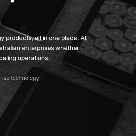
products, all in one place. At
stralian enterprises whether
caling operations.
rise technology