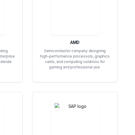
AMD
ding
Semiconductor company designing
nterprise
high-performance processors, graphics
ldwide.
cards, and computing solutions for
gaming and professional use.