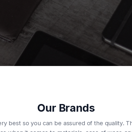
Our Brands
ry best so you can be assured of the quality. 