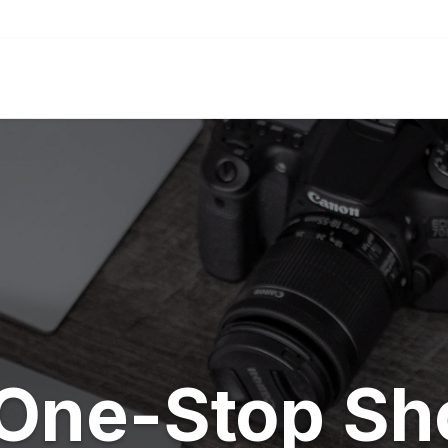
One-Stop Sh