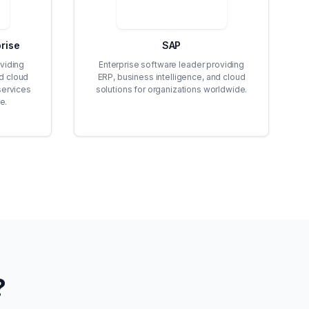
rise
SAP
viding
Enterprise software leader providing
id cloud
ERP, business intelligence, and cloud
services
solutions for organizations worldwide.
e.
?