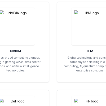
NVIDIA
IBM
ics and AI computing pioneer,
Global technology and consu
g in gaming GPUs, data center
company specializing in c
ons, and artificial intelligence
computing, AI, quantum comput
technologies.
enterprise solutions.