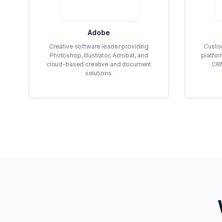
Adobe
Creative software leader providing
Custo
Photoshop, Illustrator, Acrobat, and
platfo
cloud-based creative and document
CRM
solutions.