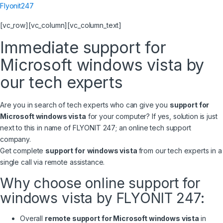
Flyonit247
[vc_row][vc_column][vc_column_text]
Immediate support for
Microsoft windows vista by
our tech experts
Are you in search of tech experts who can give you
support for
Microsoft windows vista
for your computer? If yes, solution is just
next to this in name of FLYONIT 247; an online tech support
company.
Get complete
support for
windows vista
from our tech experts in a
single call via remote assistance.
Why choose online support for
windows vista by FLYONIT 247:
Overall
remote support for Microsoft windows vista
in