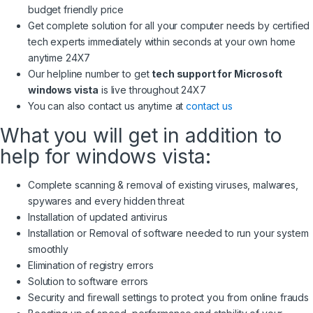
budget friendly price
Get complete solution for all your computer needs by certified
tech experts immediately within seconds at your own home
anytime 24X7
Our helpline number to get
tech support for Microsoft
windows vista
is live throughout 24X7
You can also contact us anytime at
contact us
What you will get in addition to
help for windows vista:
Complete scanning & removal of existing viruses, malwares,
spywares and every hidden threat
Installation of updated antivirus
Installation or Removal of software needed to run your system
smoothly
Elimination of registry errors
Solution to software errors
Security and firewall settings to protect you from online frauds