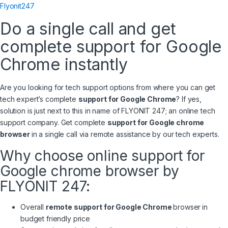
Flyonit247
Do a single call and get
complete support for Google
Chrome instantly
Are you looking for tech support options from where you can get
tech expert’s complete
support for Google Chrome
? If yes,
solution is just next to this in name of FLYONIT 247; an online tech
support company. Get complete
support for Google chrome
browser
in a single call via remote assistance by our tech experts.
Why choose online support for
Google chrome browser by
FLYONIT 247:
Overall
remote support for Google Chrome
browser
in
budget friendly price