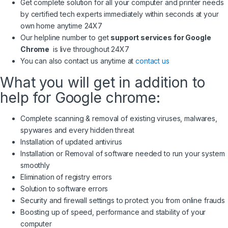
Get complete solution for all your computer and printer needs
by certified tech experts immediately within seconds at your
own home anytime 24X7
Our helpline number to get
support services for Google
Chrome
is live throughout 24X7
You can also contact us anytime at
contact us
What you will get in addition to
help for Google chrome:
Complete scanning & removal of existing viruses, malwares,
spywares and every hidden threat
Installation of updated antivirus
Installation or Removal of software needed to run your system
smoothly
Elimination of registry errors
Solution to software errors
Security and firewall settings to protect you from online frauds
Boosting up of speed, performance and stability of your
computer