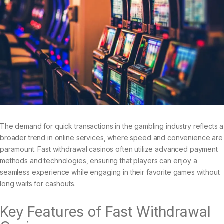
The demand for quick transactions in the gambling industry reflects a
broader trend in online services, where speed and convenience are
paramount. Fast withdrawal casinos often utilize advanced payment
methods and technologies, ensuring that players can enjoy a
seamless experience while engaging in their favorite games without
long waits for cashouts.
Key Features of Fast Withdrawal