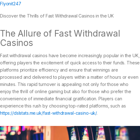
Flyonit247
Discover the Thrills of Fast Withdrawal Casinos in the UK
The Allure of Fast Withdrawal
Casinos
Fast withdrawal casinos have become increasingly popular in the UK,
offering players the excitement of quick access to their funds. These
platforms prioritize efficiency and ensure that winnings are
processed and delivered to players within a matter of hours or even
minutes. This rapid turnover is appealing not only for those who
enjoy the thrill of online gaming but also for those who prefer the
convenience of immediate financial gratification. Players can
experience this rush by choosing top-rated platforms, such as
https://dslstats.me.uk/fast-withdrawal-casino-uk/
.