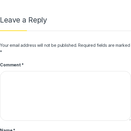
Leave a Reply
Your email address will not be published.
Required fields are marked
*
Comment
*
Name
*