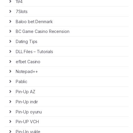
194
7Slots
Baloo bet Denmark
BC Game Casino Recension
Dating Tips
DLL Files – Tutorials
efbet Casino
Notepad++
Pablic
Pin-Up AZ
Pin-Up indir
Pin-Up oyunu
Pin-UP VCH
Pin-Up yukle