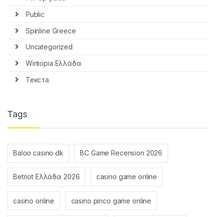
Public
Spinline Greece
Uncategorized
Wintopia Ελλάδα
Текста
Tags
Baloo casino dk
BC Game Recension 2026
Betriot Ελλάδα 2026
casino game online
casino online
casino pinco game online