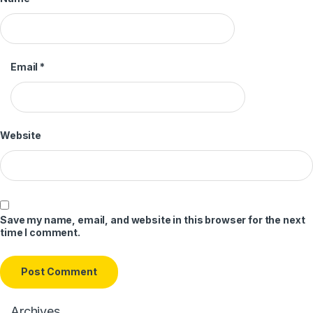
Email
*
Website
Save my name, email, and website in this browser for the next
time I comment.
Archives