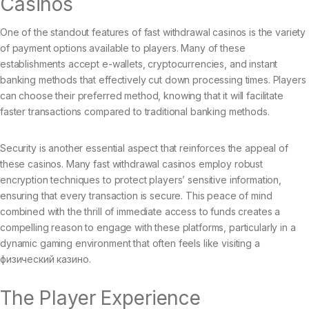
Casinos
One of the standout features of fast withdrawal casinos is the variety
of payment options available to players. Many of these
establishments accept e-wallets, cryptocurrencies, and instant
banking methods that effectively cut down processing times. Players
can choose their preferred method, knowing that it will facilitate
faster transactions compared to traditional banking methods.
Security is another essential aspect that reinforces the appeal of
these casinos. Many fast withdrawal casinos employ robust
encryption techniques to protect players’ sensitive information,
ensuring that every transaction is secure. This peace of mind
combined with the thrill of immediate access to funds creates a
compelling reason to engage with these platforms, particularly in a
dynamic gaming environment that often feels like visiting a
физический казино.
The Player Experience