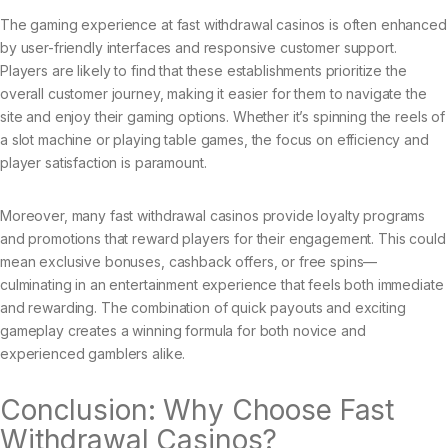
The gaming experience at fast withdrawal casinos is often enhanced
by user-friendly interfaces and responsive customer support.
Players are likely to find that these establishments prioritize the
overall customer journey, making it easier for them to navigate the
site and enjoy their gaming options. Whether it’s spinning the reels of
a slot machine or playing table games, the focus on efficiency and
player satisfaction is paramount.
Moreover, many fast withdrawal casinos provide loyalty programs
and promotions that reward players for their engagement. This could
mean exclusive bonuses, cashback offers, or free spins—
culminating in an entertainment experience that feels both immediate
and rewarding. The combination of quick payouts and exciting
gameplay creates a winning formula for both novice and
experienced gamblers alike.
Conclusion: Why Choose Fast
Withdrawal Casinos?