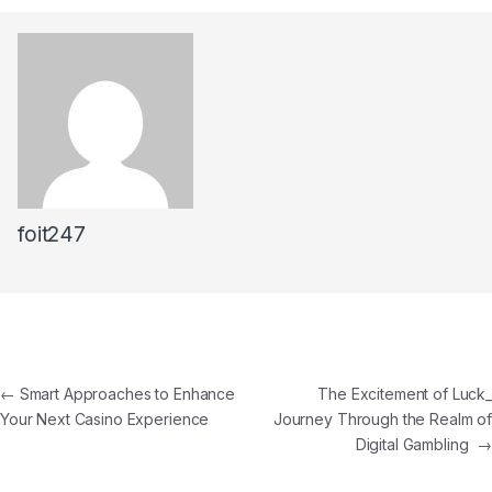
foit247
Post
←
Smart Approaches to Enhance
The Excitement of Luck_
Your Next Casino Experience
Journey Through the Realm of
navigation
Digital Gambling
→