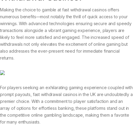
Making the choice to gamble at fast withdrawal casinos offers
numerous benefits—most notably the thrill of quick access to your
winnings. With advanced technologies ensuring secure and speedy
transactions alongside a vibrant gaming experience, players are
likely to feel more satisfied and engaged. The increased speed of
withdrawals not only elevates the excitement of online gaming but
also addresses the ever-present need for immediate financial
returns.
For players seeking an exhilarating gaming experience coupled with
prompt payouts, fast withdrawal casinos in the UK are undoubtedly a
premier choice. With a commitment to player satisfaction and an
array of options for effortless banking, these platforms stand out in
the competitive online gambling landscape, making them a favorite
for many enthusiasts.