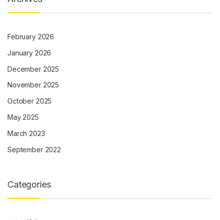
February 2026
January 2026
December 2025
November 2025
October 2025
May 2025
March 2023
September 2022
Categories